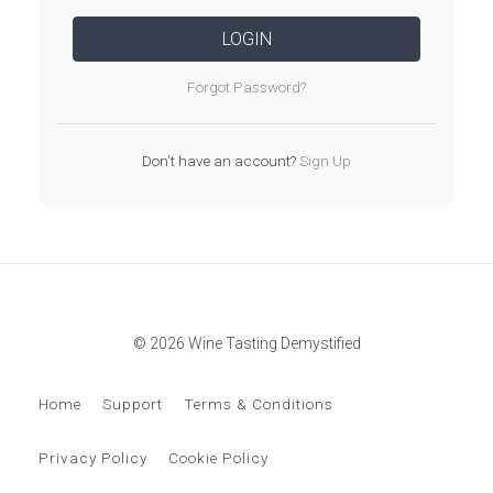
LOGIN
Forgot Password?
Don't have an account?
Sign Up
© 2026 Wine Tasting Demystified
Home
Support
Terms & Conditions
Privacy Policy
Cookie Policy