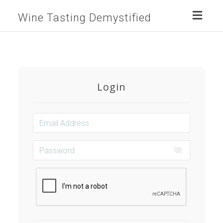
Toggl
Wine Tasting Demystified
naviga
Login